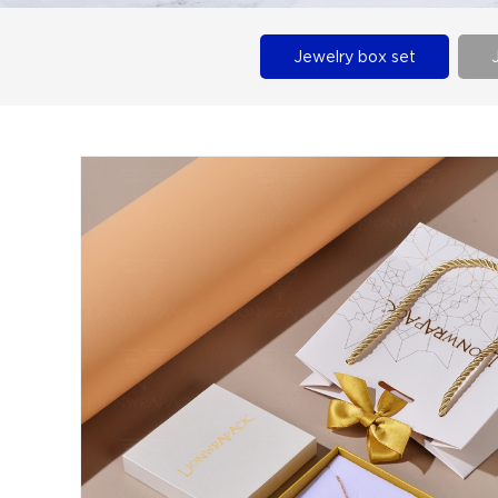
Jewelry box set