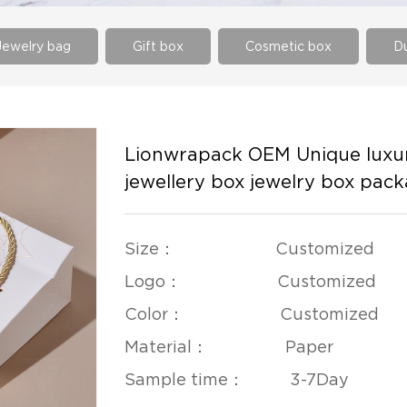
Jewelry bag
Gift box
Cosmetic box
Du
Lionwrapack OEM Unique luxur
jewellery box jewelry box pac
Size： Customized
Logo： Customized
Color： Customized
Material： Paper
Sample time： 3-7Day