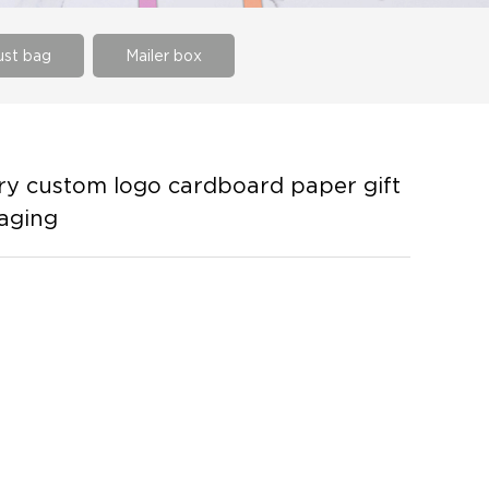
st bag
Mailer box
y custom logo cardboard paper gift
kaging