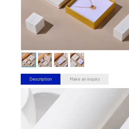
Description
Make an inquiry