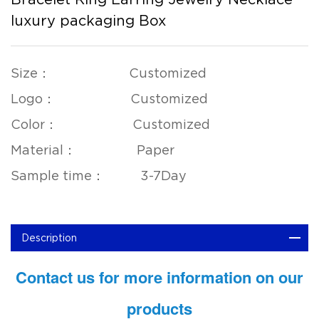
luxury packaging Box
Size： Customized
Logo： Customized
Color： Customized
Material： Paper
Sample time： 3-7Day
Description
Contact us for more information on our
products