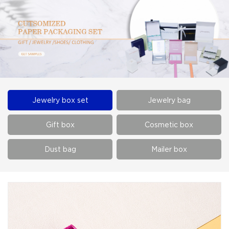
Jewelry box set
Jewelry bag
Gift box
Cosmetic box
Dust bag
Mailer box