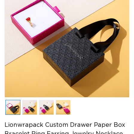
Lionwrapack Custom Drawer Paper Box
Bracelet Ring Earring Jewelry Necklace