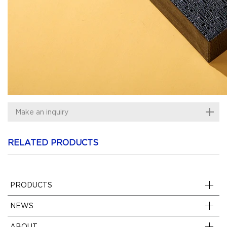
Make an inquiry
RELATED PRODUCTS
PRODUCTS
NEWS
ABOUT