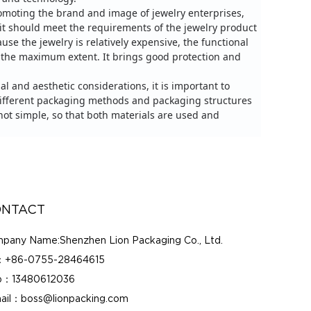
promoting the brand and image of jewelry enterprises,
 it should meet the requirements of the jewelry product
use the jewelry is relatively expensive, the functional
o the maximum extent.
It brings good protection and
al and aesthetic considerations, it is important to
 different packaging methods and packaging structures
ot simple, so that both materials are used and
NTACT
pany Name:Shenzhen Lion Packaging Co., Ltd.
：+86-0755-28464615
：13480612036
ail：boss@lionpacking.com