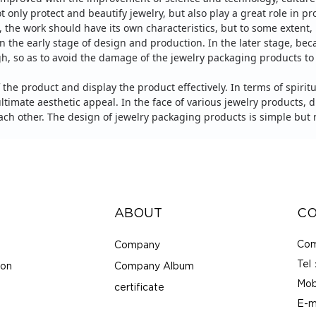
ot only protect and beautify jewelry, but also play a great role in 
, the work should have its own characteristics, but to some extent,
in the early stage of design and production. In the later stage, beca
igh, so as to avoid the damage of the jewelry packaging products t
 the product and display the product effectively.
In terms of spiritu
ltimate aesthetic appeal.
In the face of various jewelry products,
h other. The design of jewelry packaging products is simple but n
ABOUT
CO
Com
Company
Tel
ion
Company Album
Mob
certificate
E-m