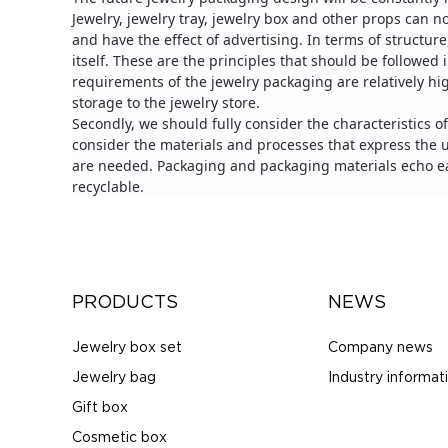
Jewelry, jewelry tray, jewelry box and other props can n
and have the effect of advertising.
In terms of structure
itself. These are the principles that should be followed 
requirements of the jewelry packaging are relatively h
storage to the jewelry store.
Secondly, we should fully consider the characteristics of
consider the materials and processes that express the u
are needed. Packaging and packaging materials echo eac
recyclable.
PRODUCTS
NEWS
Jewelry box set
Company news
Jewelry bag
Industry informat
Gift box
Cosmetic box