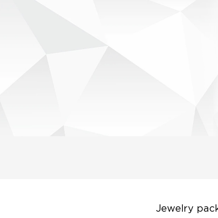
Jewelry pack