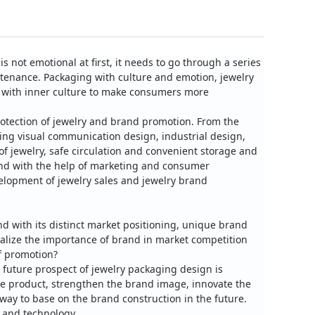
is not emotional at first, it needs to go through a series
stenance.
Packaging with culture and emotion, jewelry
e with inner culture to make consumers more
rotection of jewelry and brand promotion.
From the
ing visual communication design, industrial design,
f jewelry, safe circulation and convenient storage and
and with the help of marketing and consumer
velopment of jewelry sales and jewelry brand
nd with its distinct market positioning, unique brand
alize the importance of brand in market competition
f promotion?
 future prospect of jewelry packaging design is
the product, strengthen the brand image, innovate the
ay to base on the brand construction in the future.
 and technology.