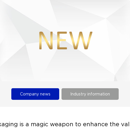
Company news
Industry information
aging is a magic weapon to enhance the val