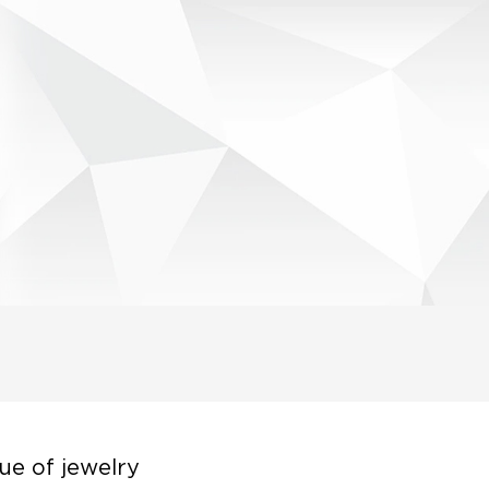
ue of jewelry