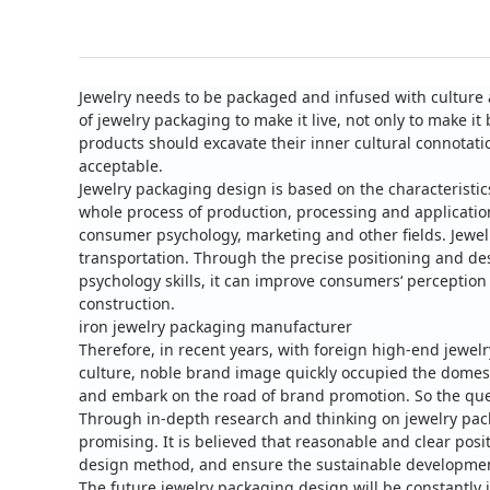
Jewelry needs to be packaged and infused with culture 
of jewelry packaging to make it live, not only to make
products should excavate their inner cultural connotat
acceptable.
Jewelry packaging design is based on the characteristic
whole process of production, processing and applicatio
consumer psychology, marketing and other fields.
Jewel
transportation. Through the precise positioning and d
psychology skills, it can improve consumers‘ perception
construction.
iron jewelry packaging manufacturer
Therefore, in recent years, with foreign high-end jewel
culture, noble brand image quickly occupied the domes
and embark on the road of brand promotion.
So the que
Through in-depth research and thinking on jewelry pack
promising. It is believed that reasonable and clear pos
design method, and ensure the sustainable development 
The future jewelry packaging design will be constantly