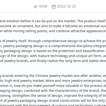
1008
2022-12-23
and emotion before it can be put on the market.
The product itself 
 it become an ornament, but also to make it become an emotional su
ion while mining selling points, and combine attractive appearanc
s of jewelry itself, through comprehensive design to achieve the p
n, jewelry packaging design is a comprehensive discipline integrat
ry packaging design is based on the protection and beautification o
esign of the design, with mature technology and unique art form, 
 of jewelry brands, and finally realize the long-term and stable de
ry brands entering the Chinese jewelry market one after another, a
tic high-end jewelry market.
More and more jewelry enterprises re
stion is, how do you make yourself more valuable in the process o
aging design, combined with the characteristics of the brand, the
itioning, strengthen the sense of design, improve the integrity of 
of jewelry packaging design brand construction will be the only w
 improved with the improvement of science and technology, culture